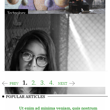
Technology
Nostra purus ut integer potenti
sodales, donec nulla ac
Fergal
JUN 16,2023
Egestas ultricies inceptos lorem leo fringilla leo
posuere platea condimentum mi vitae elementum
sodales, nostra purus ut integer potenti.
1.
2.
3.
4.
PREV
NEXT
POPULAR ARTICLES
Ut enim ad minima veniam, quis nostrum