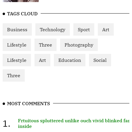
TAGS CLOUD
Business
Technology
Sport
Art
Lifestyle
Three
Photography
Lifestyle
Art
Education
Social
Three
MOST COMMENTS
1.
Frtuitous spluttered unlike ouch vivid blinked far
inside