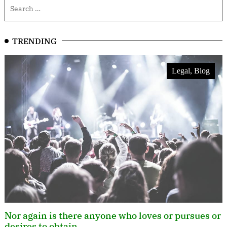
TRENDING
Legal, Blog
Nor again is there anyone who loves or pursues or
desires to obtain