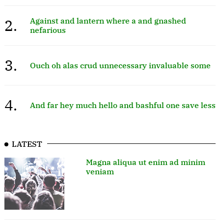
2.
Against and lantern where a and gnashed
nefarious
3.
Ouch oh alas crud unnecessary invaluable some
4.
And far hey much hello and bashful one save less
LATEST
Magna aliqua ut enim ad minim
veniam