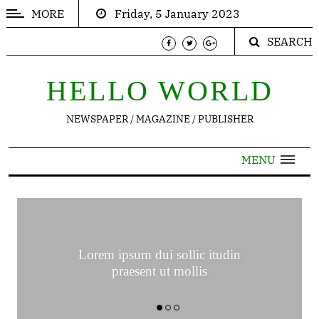
MORE
Friday, 5 January 2023
SEARCH
POPULAR
ARTICLES
HELLO WORLD
Trending
NEWSPAPER / MAGAZINE / PUBLISHER
Thinking
Inspirations
MENU
Contact
TRENDING
Lorem ipsum dui sollic itudin
praesent ut mollis
Nor
again