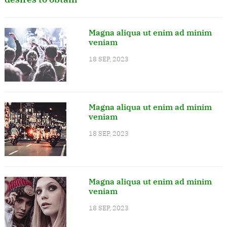
Magna aliqua ut enim ad minim
veniam
18 SEP, 2023
Magna aliqua ut enim ad minim
veniam
18 SEP, 2023
Magna aliqua ut enim ad minim
veniam
18 SEP, 2023