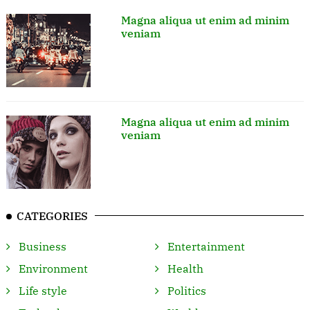
Magna aliqua ut enim ad minim
veniam
Magna aliqua ut enim ad minim
veniam
CATEGORIES
Business
Entertainment
Environment
Health
Life style
Politics