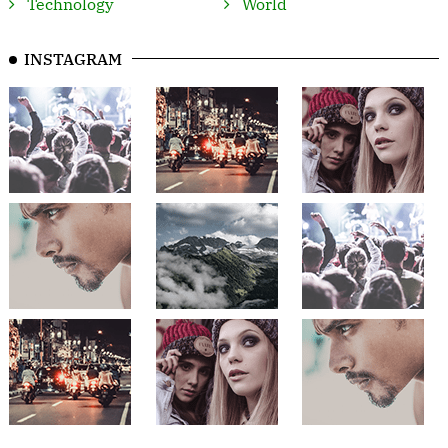
Technology
World
INSTAGRAM