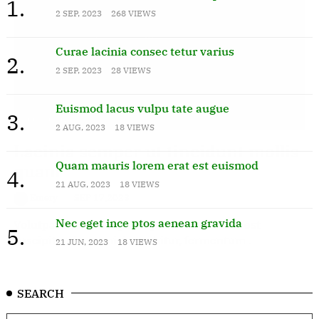
1.
2 SEP, 2023
268 VIEWS
Curae lacinia consec tetur varius
2.
2 SEP, 2023
28 VIEWS
Euismod lacus vulpu tate augue
3.
Technology
2 AUG, 2023
18 VIEWS
Lacinia semper ut tincidunt mollis
Quam mauris lorem erat est euismod
quam
4.
21 AUG, 2023
18 VIEWS
Emery
SEP 17,2023
Nec eget ince ptos aenean gravida
Volutpat habitant aptent porttitor, nam sit est
5.
suscipit quisque nisi curabitur, fermentum .
21 JUN, 2023
18 VIEWS
SEARCH