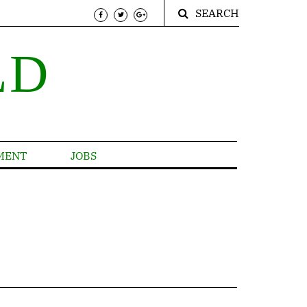
SEARCH
LD
MENT
JOBS