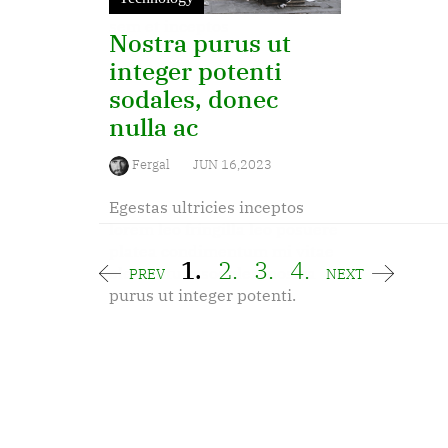
dapibus diam, adipiscing a
sem et inceptos
Nostra purus ut
integer potenti
sodales, donec
nulla ac
Fergal
JUN 16,2023
Egestas ultricies inceptos
lorem leo fringilla leo posuere
platea condimentum mi vitae
1.
2.
3.
4.
elementum sodales, nostra
PREV
NEXT
purus ut integer potenti.