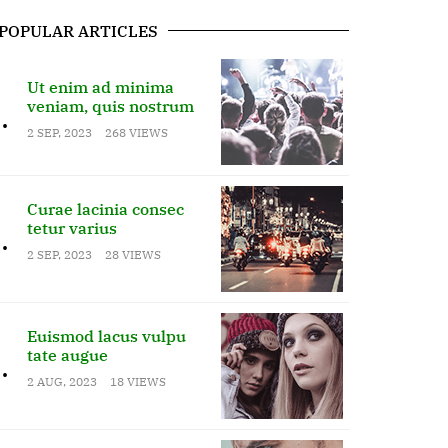
POPULAR ARTICLES
Ut enim ad minima
veniam, quis nostrum
.
2 SEP, 2023
268 VIEWS
Curae lacinia consec
tetur varius
.
2 SEP, 2023
28 VIEWS
Euismod lacus vulpu
tate augue
.
2 AUG, 2023
18 VIEWS