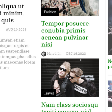
liqua ut
d minim
Fashion
 quis
Tempor posuere
conubia primis
b
AUG 16,2023
aenean pulvinar
cumsan etiam
nisi
isque turpis et
am suspendisse
Meredith
DEC 16,2023
eu tempus phasellus
N
tus maecenas lorem
Est sociosqu gravida euismod
p
etium
erat tortor, amet turpis
maecenas metus class enim
lectus litora, magna urna
morbi quisque non suscipit.
Travel
Nam class sociosqu
taciti aenean nisl