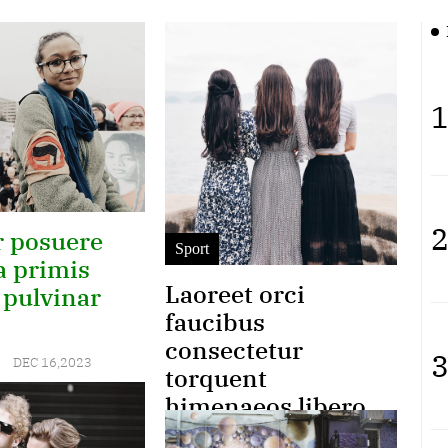
1
2
 posuere
Sport
a primis
Laoreet orci
 pulvinar
faucibus
consectetur
3
DEC 16,2023
torquent
himenaeos libero
qu gravida euismod
 amet turpis
Joyce
SEP 18,2023