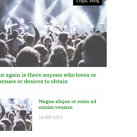
Legal, Blog
or again is there anyone who loves or
ursues or desires to obtain
Magna aliqua ut enim ad
minim veniam
18 SEP, 2023