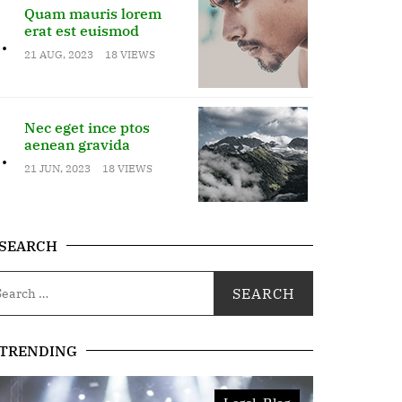
Quam mauris lorem
erat est euismod
.
21 AUG, 2023
18 VIEWS
Nec eget ince ptos
aenean gravida
.
21 JUN, 2023
18 VIEWS
SEARCH
TRENDING