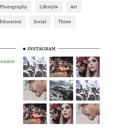
Photography
Lifestyle
Art
Education
Social
Three
INSTAGRAM
inment