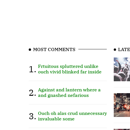
MOST COMMENTS
LATE
1.
Frtuitous spluttered unlike
ouch vivid blinked far inside
2.
Against and lantern where a
and gnashed nefarious
3.
Ouch oh alas crud unnecessary
invaluable some