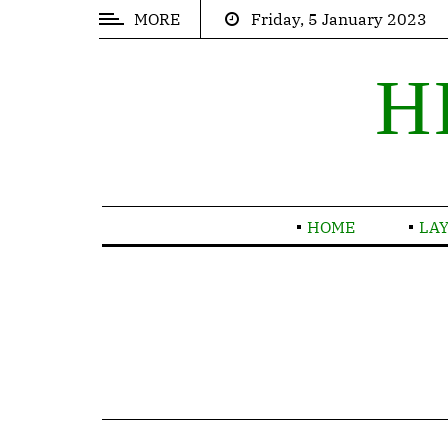
MORE
Friday, 5 January 2023
POPULAR
ARTICLES
H
Trending
Thinking
Inspirations
HOME
LA
Contact
TRENDING
Nor
again
is
there