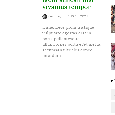
vivamus tempor
Geoffrey
AUG 15,2023
Himenaeos proin tristique
vulputate egestas erat in
porta pellentesque,
ullamcorper porta eget metus
accumsan ultricies donec
interdum