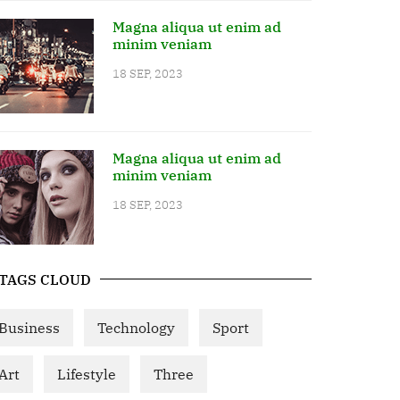
Magna aliqua ut enim ad
minim veniam
18 SEP, 2023
Magna aliqua ut enim ad
minim veniam
18 SEP, 2023
TAGS CLOUD
Business
Technology
Sport
Art
Lifestyle
Three