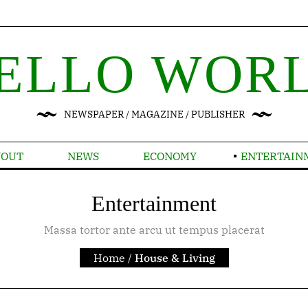
ELLO WOR
NEWSPAPER / MAGAZINE / PUBLISHER
YOUT
NEWS
ECONOMY
ENTERTAIN
Entertainment
Massa tortor ante arcu ut tempus placerat
Home
/
House & Living