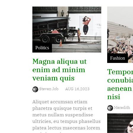
anyone
who
loves
or
pursues
or
desires
Politics
to
obtain
Fashion
Magna aliqua ut
enim ad minim
Tempor
Magna
veniam quis
conubi
aliqua
ut
aenean
Steven Job
AUG 16,2023
enim
nisi
ad
Aliquet accumsan etiam
minim
pharetra quisque turpis et
Meredith
veniam
metus nullam suspendisse
18
Est socios
ultricies, eu tempus phasellus
SEP,
erat tortor,
platea lectus maecenas lorem
2023