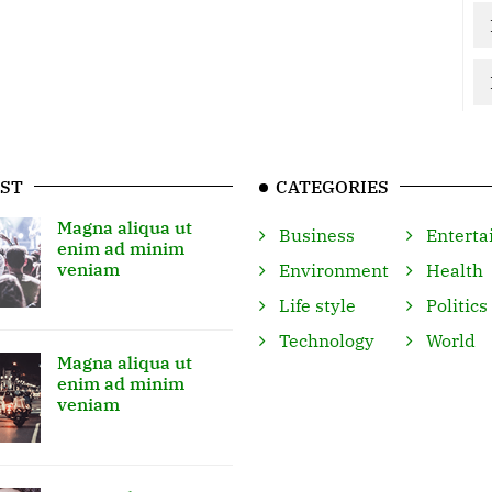
ST
CATEGORIES
Magna aliqua ut
Business
Enterta
enim ad minim
veniam
Environment
Health
Life style
Politics
Technology
World
Magna aliqua ut
enim ad minim
veniam